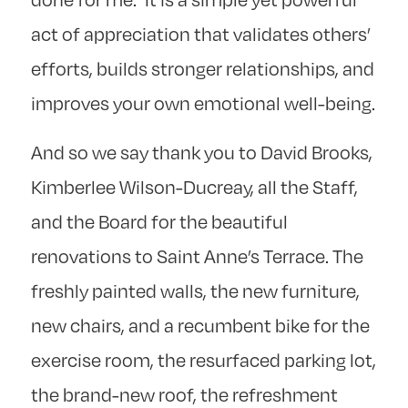
act of appreciation that validates others’
efforts, builds stronger relationships, and
improves your own emotional well-being.
And so we say thank you to David Brooks,
Kimberlee Wilson-Ducreay, all the Staff,
and the Board for the beautiful
renovations to Saint Anne’s Terrace. The
freshly painted walls, the new furniture,
new chairs, and a recumbent bike for the
exercise room, the resurfaced parking lot,
the brand-new roof, the refreshment