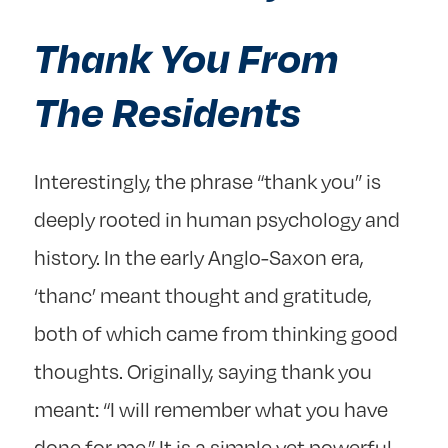
Thank You From
The Residents
Interestingly, the phrase “thank you” is
deeply rooted in human psychology and
history. In the early Anglo-Saxon era,
‘thanc’ meant thought and gratitude,
both of which came from thinking good
thoughts. Originally, saying thank you
meant: “I will remember what you have
done for me.” It is a simple yet powerful