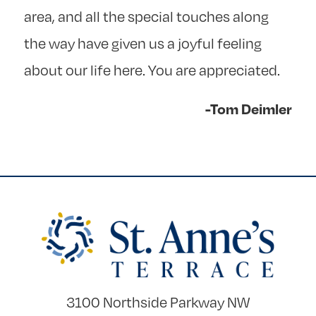
area, and all the special touches along
the way have given us a joyful feeling
about our life here. You are appreciated.
-Tom Deimler
3100 Northside Parkway NW