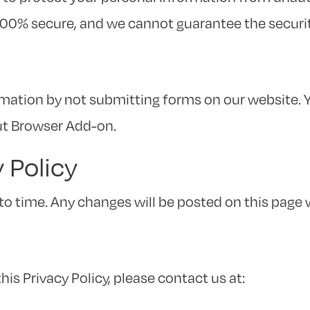
100% secure, and we cannot guarantee the securit
mation by not submitting forms on our website. Y
ut Browser Add-on.
y Policy
to time. Any changes will be posted on this page 
is Privacy Policy, please contact us at: