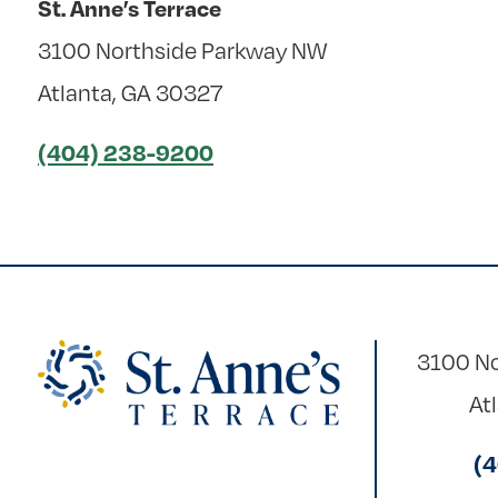
St. Anne’s Terrace
3100 Northside Parkway NW
Atlanta, GA 30327
(404) 238-9200
3100 No
At
(