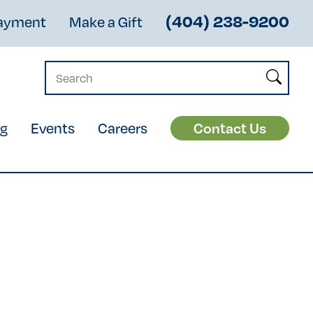
(404) 238-9200
Payment
Make a Gift
og
Events
Careers
Contact Us