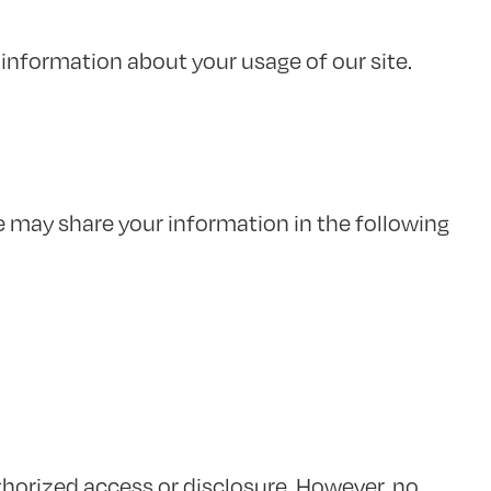
information about your usage of our site.
e may share your information in the following
orized access or disclosure. However, no