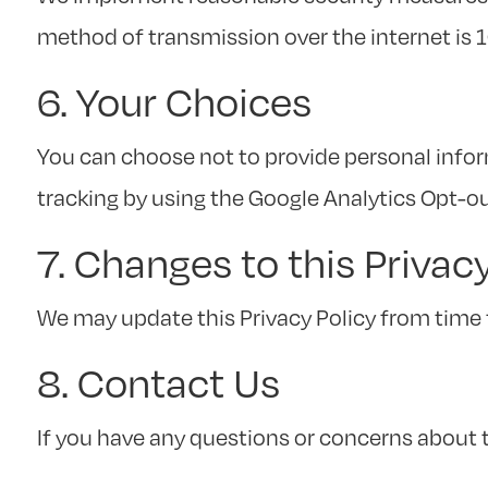
method of transmission over the internet is 
6. Your Choices
You can choose not to provide personal infor
tracking by using the Google Analytics Opt-o
7. Changes to this Privac
We may update this Privacy Policy from time 
8. Contact Us
If you have any questions or concerns about th