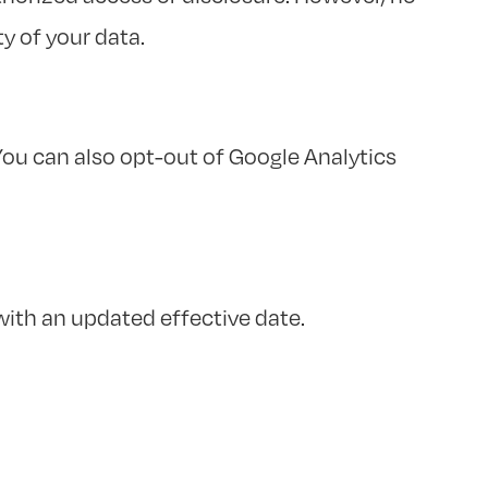
y of your data.
ou can also opt-out of Google Analytics
with an updated effective date.