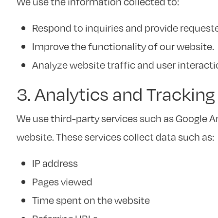
We use the information collected to:
Respond to inquiries and provide request
Improve the functionality of our website.
Analyze website traffic and user interact
3. Analytics and Trackin
We use third-party services such as Google A
website. These services collect data such as:
IP address
Pages viewed
Time spent on the website