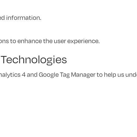
ed information.
ions to enhance the user experience.
g Technologies
nalytics 4 and Google Tag Manager to help us und