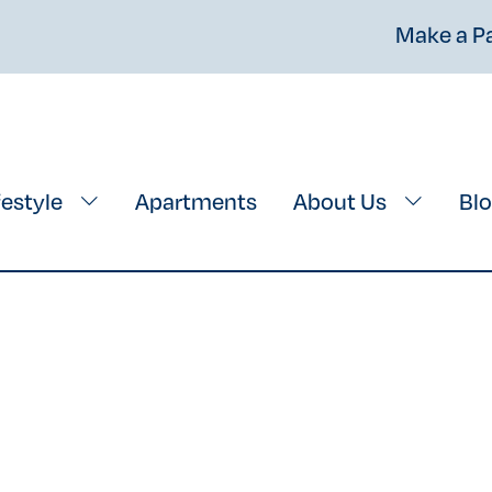
Make a 
festyle
Apartments
About Us
Bl