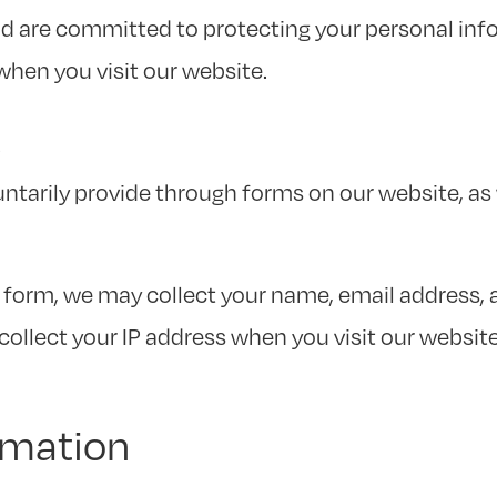
and are committed to protecting your personal inf
when you visit our website.
t
untarily provide through forms on our website, a
form, we may collect your name, email address,
ollect your IP address when you visit our website. 
rmation