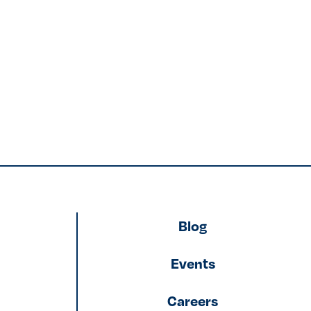
Blog
Events
Careers