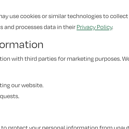
y use cookies or similar technologies to collect 
s and processes data in their
Privacy Policy
.
formation
tion with third parties for marketing purposes. W
ting our website.
equests.
o protect your personal information from unauth