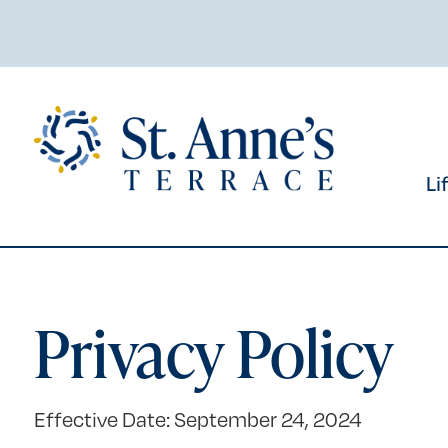
Skip
to
content
Li
Privacy Policy
Effective Date: September 24, 2024