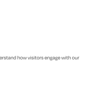
erstand how visitors engage with our