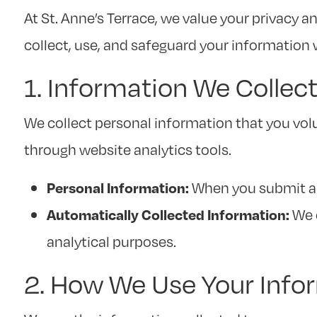
At St. Anne’s Terrace, we value your privacy 
collect, use, and safeguard your information 
1. Information We Collec
We collect personal information that you vol
through website analytics tools.
When you submit a 
Personal Information:
We c
Automatically Collected Information:
analytical purposes.
2. How We Use Your Info