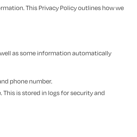
ormation. This Privacy Policy outlines how we
s well as some information automatically
 and phone number.
This is stored in logs for security and