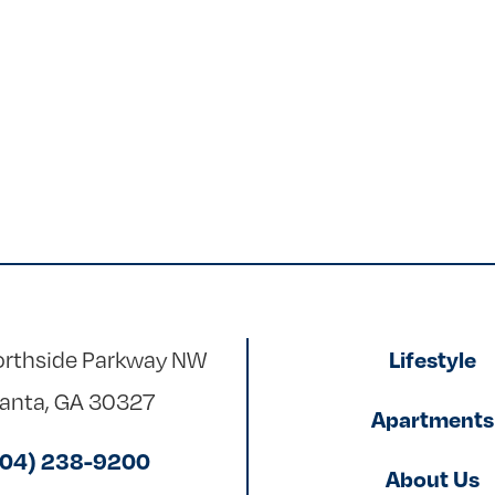
rthside Parkway NW
Lifestyle
lanta, GA 30327
Apartments
404) 238-9200
About Us