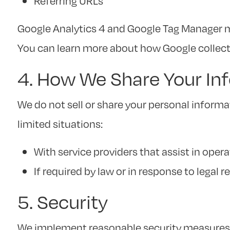
Referring URLs
Google Analytics 4 and Google Tag Manager ma
You can learn more about how Google collect
4. How We Share Your In
We do not sell or share your personal informa
limited situations:
With service providers that assist in opera
If required by law or in response to legal r
5. Security
We implement reasonable security measures t