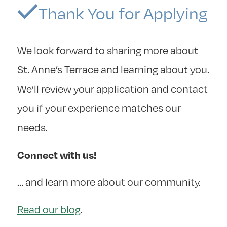
Thank You for Applying
We look forward to sharing more about
St. Anne’s Terrace and learning about you.
We’ll review your application and contact
you if your experience matches our
needs.
Connect with us!
… and learn more about our community.
Read our blog
.