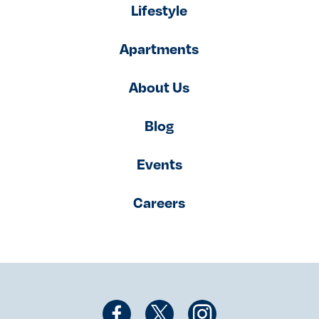
Lifestyle
Apartments
About Us
Blog
Events
Careers