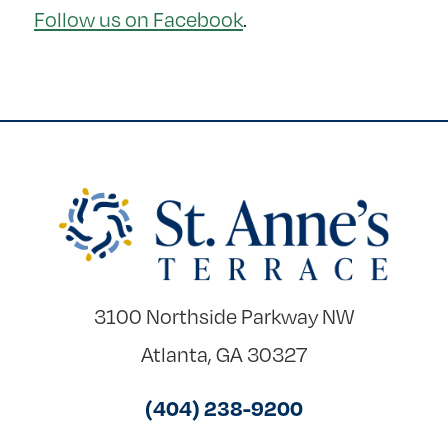
Follow us on Facebook
.
3100 Northside Parkway NW
Atlanta, GA 30327
(404) 238-9200